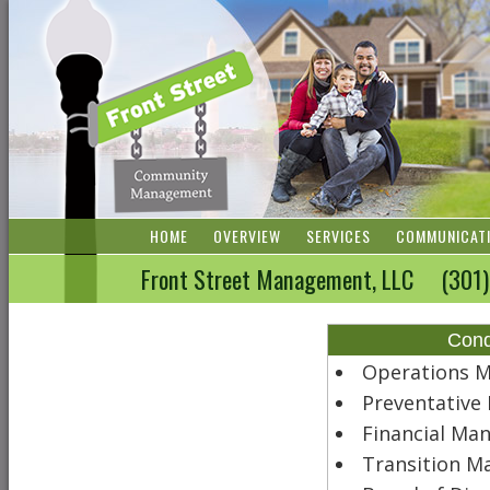
HOME
OVERVIEW
SERVICES
COMMUNICAT
Front Street Management, LLC (3
Con
Operations 
Preventativ
Financial Ma
Transition 