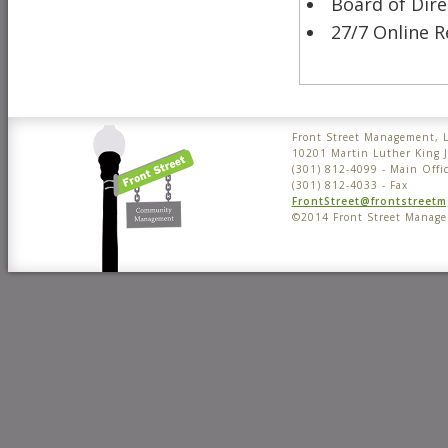
Board of Dir
27/7 Online R
Front Street Management, 
10201 Martin Luther King 
(301) 812-4099 - Main Offi
(301) 812-4033 - Fax
FrontStreet@frontstreet
©2014 Front Street Manag