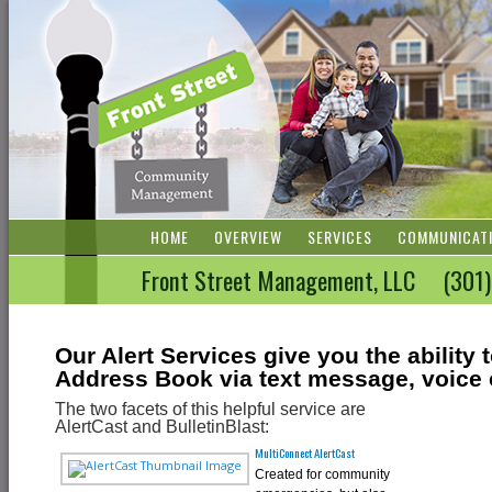
HOME
OVERVIEW
SERVICES
COMMUNICAT
Front Street Management, LLC (3
Our Alert Services give you the abilit
Address Book via text message, voice c
The two facets of this helpful service are
AlertCast and BulletinBlast:
MultiConnect AlertCast
Created for community