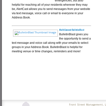
emergencies, but also
helpful for reaching all of your residents wherever they may
be, AlertCast allows you to send messages from your website
via text message, voice call or email to everyone in your
Address Book.
MultiConnect BulletinBlast
BulletinBlast gives you
the opportunity to send a
text message and voice call along with your emails to select
groups in your Address Book. BulletinBlast is helpful for
meeting venue or time changes, reminders and more!
Front Street Management, 