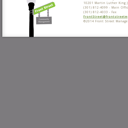
10201 Martin Luther King 
(301) 812-4099 - Main Offi
(301) 812-4033 - Fax
FrontStreet@frontstreet
©2014 Front Street Manag